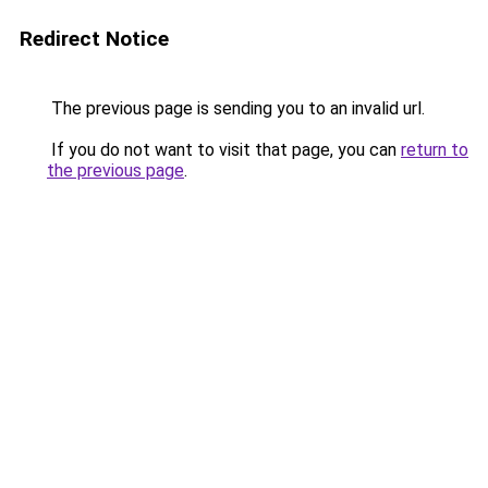
Redirect Notice
The previous page is sending you to an invalid url.
If you do not want to visit that page, you can
return to
the previous page
.