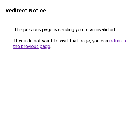
Redirect Notice
The previous page is sending you to an invalid url.
If you do not want to visit that page, you can
return to
the previous page
.