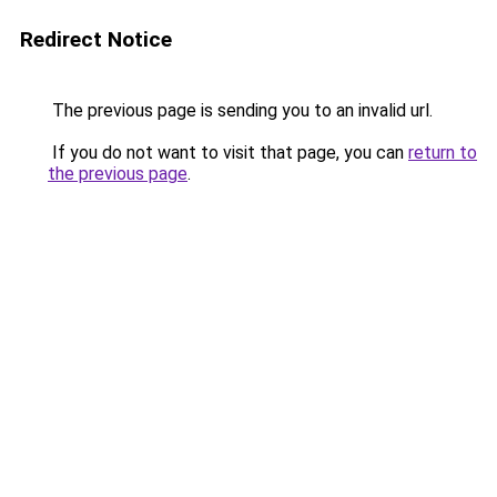
Redirect Notice
The previous page is sending you to an invalid url.
If you do not want to visit that page, you can
return to
the previous page
.