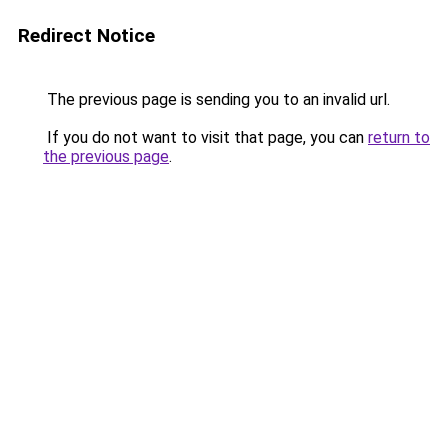
Redirect Notice
The previous page is sending you to an invalid url.
If you do not want to visit that page, you can
return to
the previous page
.