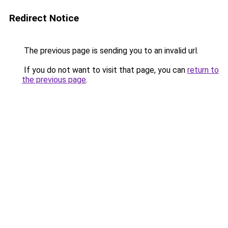
Redirect Notice
The previous page is sending you to an invalid url.
If you do not want to visit that page, you can
return to
the previous page
.