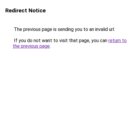
Redirect Notice
The previous page is sending you to an invalid url.
If you do not want to visit that page, you can
return to
the previous page
.