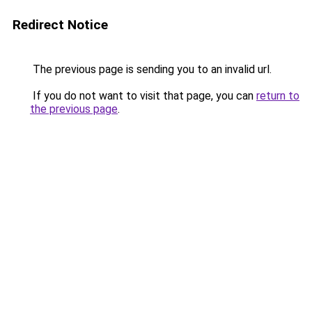
Redirect Notice
The previous page is sending you to an invalid url.
If you do not want to visit that page, you can
return to
the previous page
.