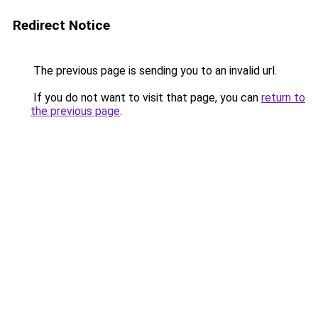
Redirect Notice
The previous page is sending you to an invalid url.
If you do not want to visit that page, you can
return to
the previous page
.