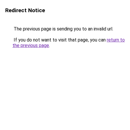
Redirect Notice
The previous page is sending you to an invalid url.
If you do not want to visit that page, you can
return to
the previous page
.