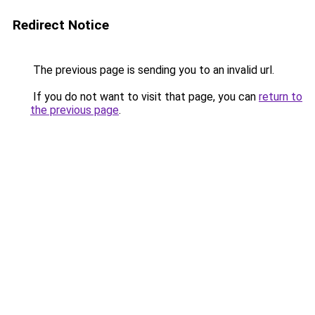
Redirect Notice
The previous page is sending you to an invalid url.
If you do not want to visit that page, you can
return to
the previous page
.