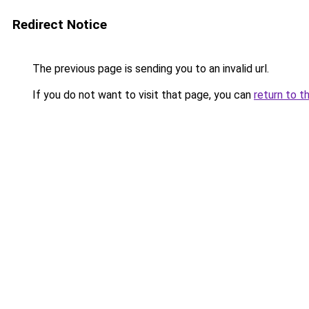
Redirect Notice
The previous page is sending you to an invalid url.
If you do not want to visit that page, you can
return to t