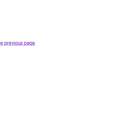
he previous page
.