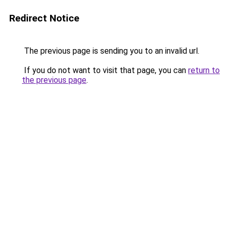
Redirect Notice
The previous page is sending you to an invalid url.
If you do not want to visit that page, you can
return to
the previous page
.