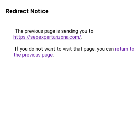
Redirect Notice
The previous page is sending you to
https://seoexpertarizona.com/
.
If you do not want to visit that page, you can
return to
the previous page
.