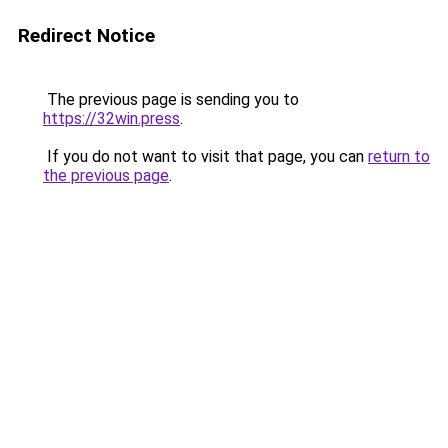
Redirect Notice
The previous page is sending you to
https://32win.press
.
If you do not want to visit that page, you can
return to
the previous page
.