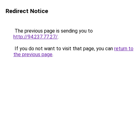
Redirect Notice
The previous page is sending you to
http://94.237.77.27/
.
If you do not want to visit that page, you can
return to
the previous page
.