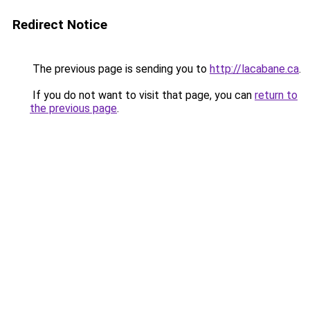
Redirect Notice
The previous page is sending you to
http://lacabane.ca
.
If you do not want to visit that page, you can
return to
the previous page
.