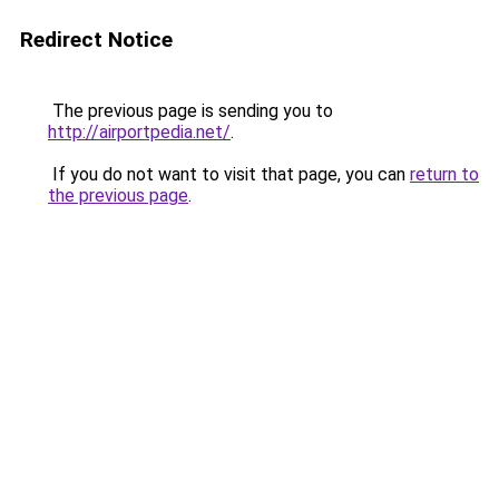
Redirect Notice
The previous page is sending you to
http://airportpedia.net/
.
If you do not want to visit that page, you can
return to
the previous page
.