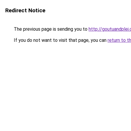
Redirect Notice
The previous page is sending you to
http://goutuandplei
If you do not want to visit that page, you can
return to t