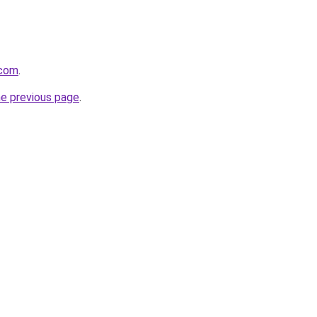
.com
.
he previous page
.