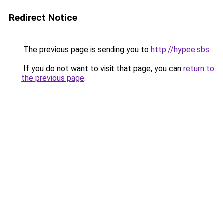
Redirect Notice
The previous page is sending you to
http://hypee.sbs
.
If you do not want to visit that page, you can
return to
the previous page
.