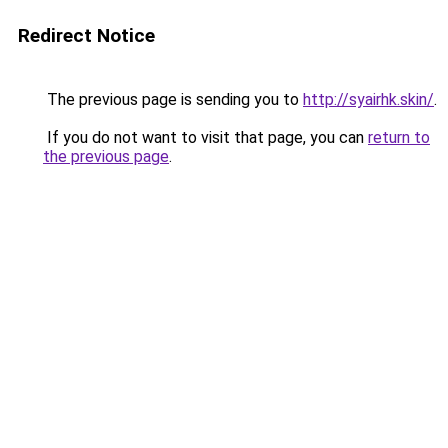
Redirect Notice
The previous page is sending you to
http://syairhk.skin/
.
If you do not want to visit that page, you can
return to
the previous page
.