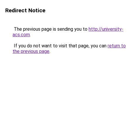
Redirect Notice
The previous page is sending you to
http://university-
acs.com
.
If you do not want to visit that page, you can
return to
the previous page
.