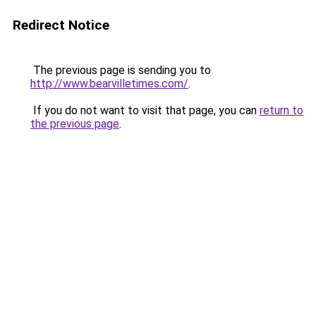
Redirect Notice
The previous page is sending you to
http://www.bearvilletimes.com/
.
If you do not want to visit that page, you can
return to
the previous page
.