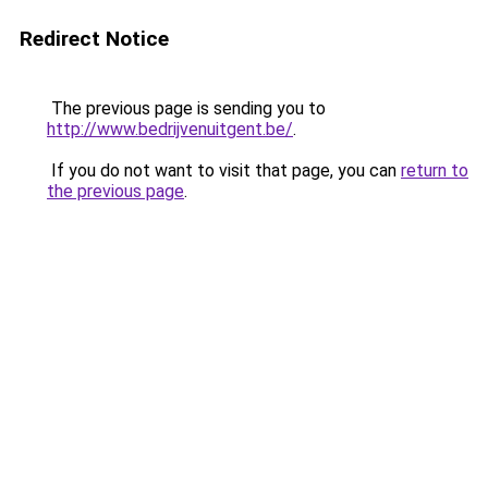
Redirect Notice
The previous page is sending you to
http://www.bedrijvenuitgent.be/
.
If you do not want to visit that page, you can
return to
the previous page
.