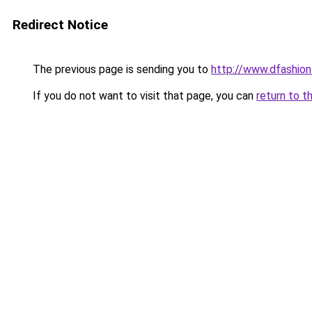
Redirect Notice
The previous page is sending you to
http://www.dfashio
If you do not want to visit that page, you can
return to t