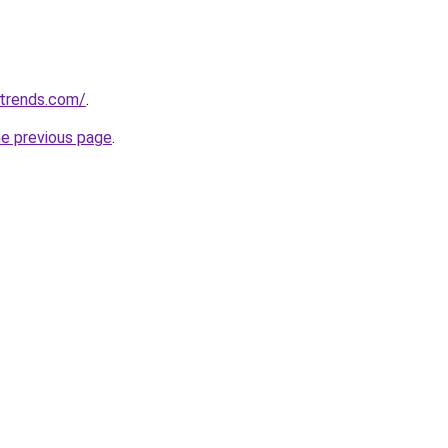
ntrends.com/
.
he previous page
.