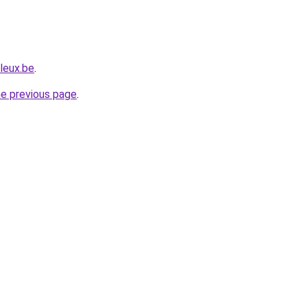
leux.be
.
he previous page
.