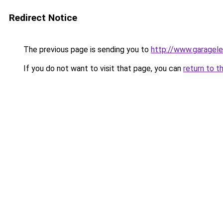
Redirect Notice
The previous page is sending you to
http://www.garagele
If you do not want to visit that page, you can
return to t