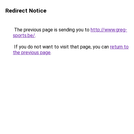
Redirect Notice
The previous page is sending you to
http://www.greg-
sports.be/
.
If you do not want to visit that page, you can
return to
the previous page
.