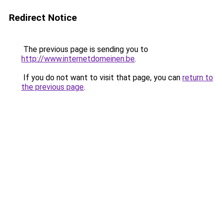
Redirect Notice
The previous page is sending you to
http://www.internetdomeinen.be
.
If you do not want to visit that page, you can
return to
the previous page
.