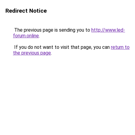
Redirect Notice
The previous page is sending you to
http://www.led-
forum.online
.
If you do not want to visit that page, you can
return to
the previous page
.