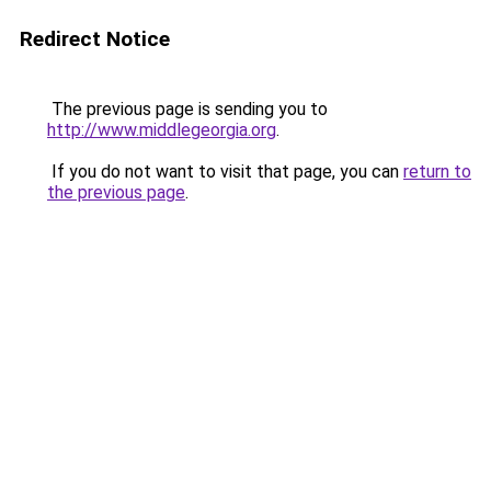
Redirect Notice
The previous page is sending you to
http://www.middlegeorgia.org
.
If you do not want to visit that page, you can
return to
the previous page
.