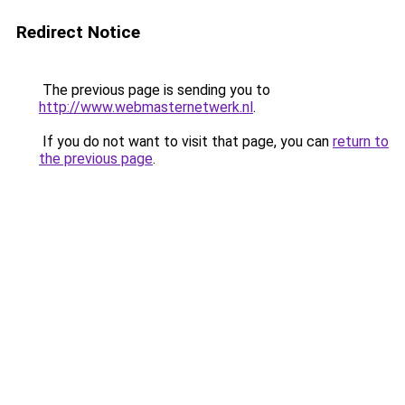
Redirect Notice
The previous page is sending you to
http://www.webmasternetwerk.nl
.
If you do not want to visit that page, you can
return to
the previous page
.