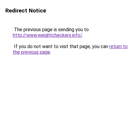
Redirect Notice
The previous page is sending you to
http://www.weightcheckers.info/
.
If you do not want to visit that page, you can
return to
the previous page
.