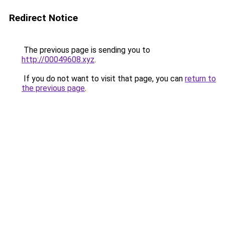
Redirect Notice
The previous page is sending you to
http://00049608.xyz
.
If you do not want to visit that page, you can
return to
the previous page
.