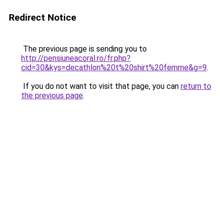
Redirect Notice
The previous page is sending you to
http://pensiuneacoral.ro/fr.php?
cid=30&kys=decathlon%20t%20shirt%20femme&g=9
.
If you do not want to visit that page, you can
return to
the previous page
.