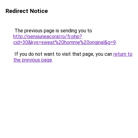
Redirect Notice
The previous page is sending you to
http://pensiuneacoral.ro/fr.php?
cid=30&kys=sweat%20homme%20original&g=9
.
If you do not want to visit that page, you can
return to
the previous page
.