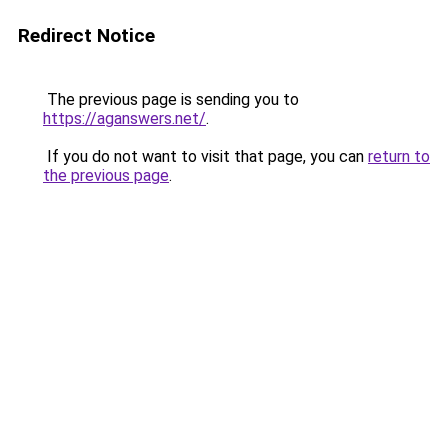
Redirect Notice
The previous page is sending you to
https://aganswers.net/
.
If you do not want to visit that page, you can
return to
the previous page
.