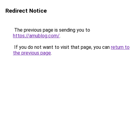
Redirect Notice
The previous page is sending you to
https://amublog.com/
.
If you do not want to visit that page, you can
return to
the previous page
.