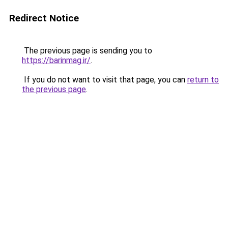
Redirect Notice
The previous page is sending you to
https://barinmag.ir/
.
If you do not want to visit that page, you can
return to
the previous page
.