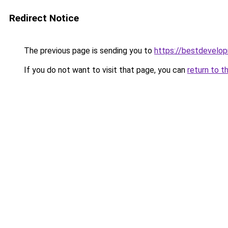
Redirect Notice
The previous page is sending you to
https://bestdevelo
If you do not want to visit that page, you can
return to t