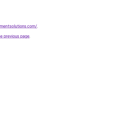
pmentsolutions.com/
.
he previous page
.