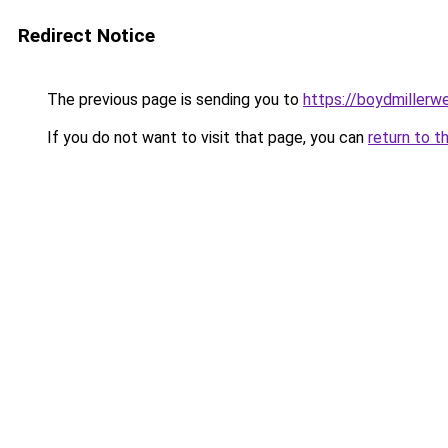
Redirect Notice
The previous page is sending you to
https://boydmiller
If you do not want to visit that page, you can
return to t