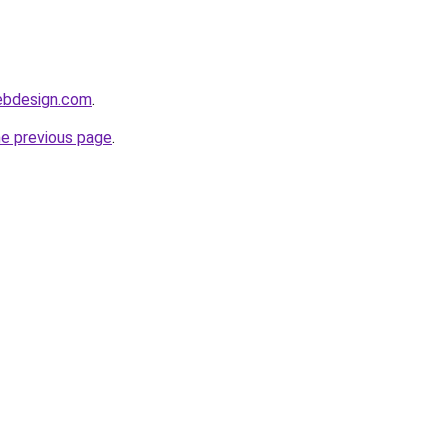
webdesign.com
.
he previous page
.