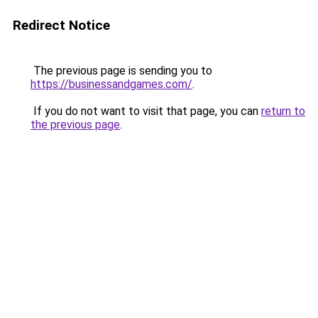
Redirect Notice
The previous page is sending you to
https://businessandgames.com/
.
If you do not want to visit that page, you can
return to
the previous page
.