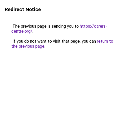
Redirect Notice
The previous page is sending you to
https://carers-
centre.org/
.
If you do not want to visit that page, you can
return to
the previous page
.