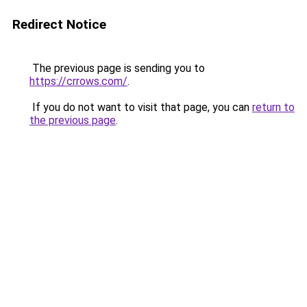
Redirect Notice
The previous page is sending you to
https://crrows.com/
.
If you do not want to visit that page, you can
return to
the previous page
.