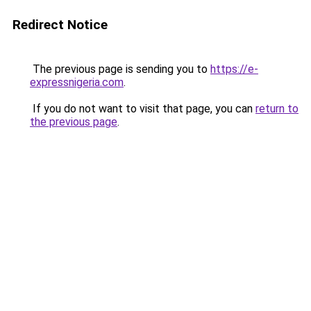
Redirect Notice
The previous page is sending you to
https://e-
expressnigeria.com
.
If you do not want to visit that page, you can
return to
the previous page
.