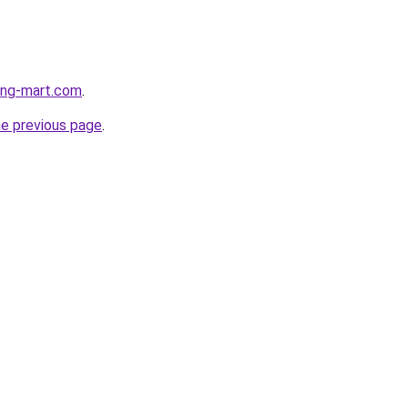
hing-mart.com
.
he previous page
.