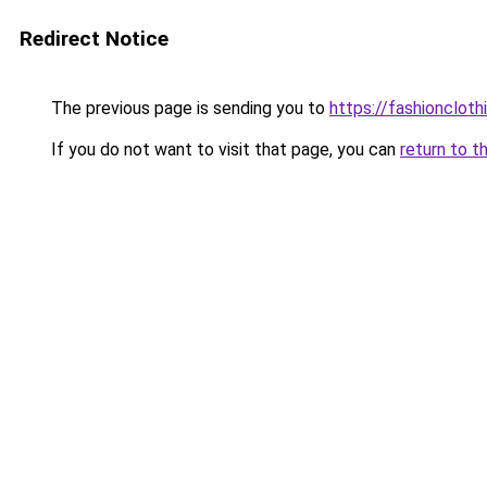
Redirect Notice
The previous page is sending you to
https://fashionclot
If you do not want to visit that page, you can
return to t