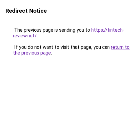
Redirect Notice
The previous page is sending you to
https://fintech-
review.net/
.
If you do not want to visit that page, you can
return to
the previous page
.