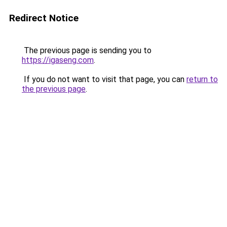
Redirect Notice
The previous page is sending you to
https://igaseng.com
.
If you do not want to visit that page, you can
return to
the previous page
.