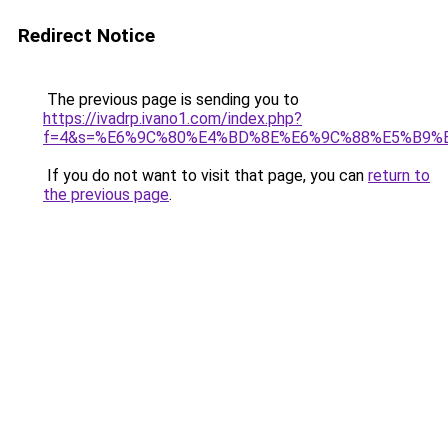
Redirect Notice
The previous page is sending you to
https://ivadrp.ivano1.com/index.php?
f=4&s=%E6%9C%80%E4%BD%8E%E6%9C%88%E5%B9%
If you do not want to visit that page, you can
return to
the previous page
.