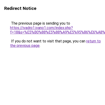
Redirect Notice
The previous page is sending you to
https://ivadrp1.ivano1.com/index.php?
f=18&s=%E5%B0%88%E5%88%A9%E5%95%86%E6%A8
If you do not want to visit that page, you can
return to
the previous page
.