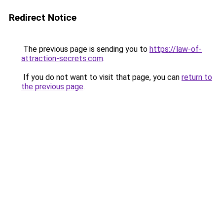
Redirect Notice
The previous page is sending you to
https://law-of-
attraction-secrets.com
.
If you do not want to visit that page, you can
return to
the previous page
.