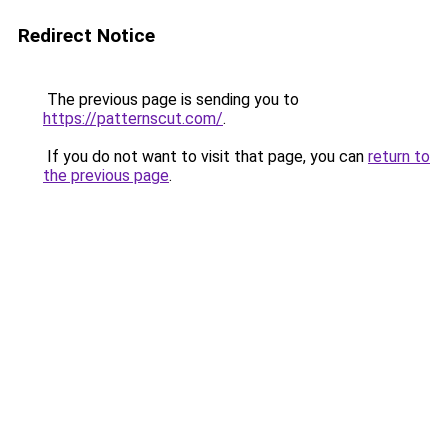
Redirect Notice
The previous page is sending you to
https://patternscut.com/
.
If you do not want to visit that page, you can
return to
the previous page
.